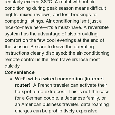
regularly exceed 38°C. A rental without air
conditioning during peak season means difficult
nights, mixed reviews, and lost bookings to
competing listings. Air conditioning isn’t just a
nice-to-have here—it’s a must-have. A reversible
system has the advantage of also providing
comfort on the few cool evenings at the end of
the season. Be sure to leave the operating
instructions clearly displayed: the air-conditioning
remote control is the item travelers lose most
quickly.
Convenience
Wi-Fi with a wired connection (internet
router)
: A French traveler can activate their
hotspot at no extra cost. This is not the case
for a German couple, a Japanese family, or
an American business traveler: data roaming
charges can be prohibitively expensive