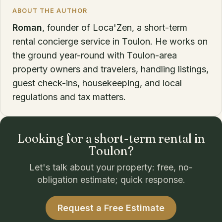
ABOUT THE AUTHOR
Roman
, founder of Loca'Zen, a short-term
rental concierge service in Toulon. He works on
the ground year-round with Toulon-area
property owners and travelers, handling listings,
guest check-ins, housekeeping, and local
regulations and tax matters.
Looking for a short-term rental in
Toulon?
Let's talk about your property: free, no-
obligation estimate; quick response.
Request a Free Estimate