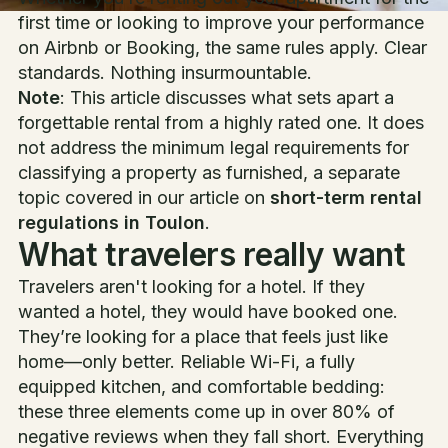
first time or looking to improve your performance
on Airbnb or Booking, the same rules apply. Clear
standards. Nothing insurmountable.
Note
: This article discusses what sets apart a
forgettable rental from a highly rated one. It does
not address the minimum legal requirements for
classifying a property as furnished, a separate
topic covered in our article on
short-term rental
regulations in Toulon
.
What travelers really want
Travelers aren't looking for a hotel. If they
wanted a hotel, they would have booked one.
They’re looking for a place that feels just like
home—only better. Reliable Wi-Fi, a fully
equipped kitchen, and comfortable bedding:
these three elements come up in over 80% of
negative reviews when they fall short. Everything