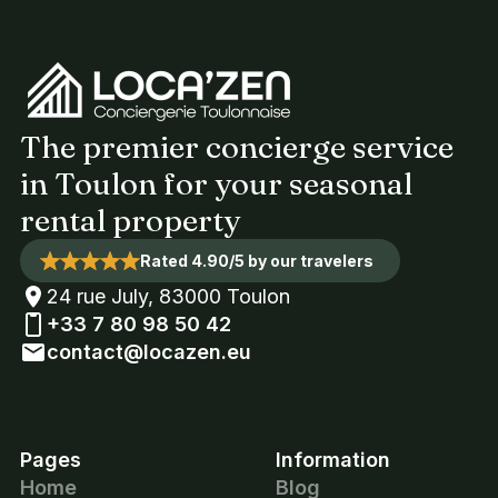
The premier concierge service
in Toulon for your seasonal
rental property
Rated 4.90/5 by our travelers
24 rue July, 83000 Toulon
+33 7 80 98 50 42
contact@locazen.eu
Pages
Information
Home
Blog