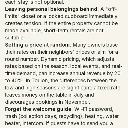
each stay is not optional.
Leaving personal belongings behind.
A "off-
limits" closet or a locked cupboard immediately
creates tension. If the entire property cannot be
made available, short-term rentals are not
suitable.
Setting a price at random.
Many owners base
their rates on their neighbors’ prices or aim for a
round number. Dynamic pricing, which adjusts
rates based on the season, local events, and real-
time demand, can increase annual revenue by 20
to 40%. In Toulon, the differences between the
low and high seasons are significant: a fixed rate
leaves money on the table in July and
discourages bookings in November.
Forget the welcome guide.
Wi-Fi password,
trash (collection days, recycling), heating, water
heater, intercom: if guests have to send you a