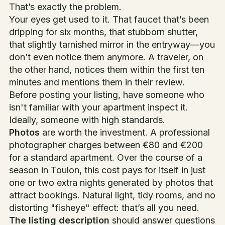
That’s exactly the problem.
Your eyes get used to it. That faucet that’s been
dripping for six months, that stubborn shutter,
that slightly tarnished mirror in the entryway—you
don’t even notice them anymore. A traveler, on
the other hand, notices them within the first ten
minutes and mentions them in their review.
Before posting your listing, have someone who
isn't familiar with your apartment inspect it.
Ideally, someone with high standards.
Photos
are worth the investment. A professional
photographer charges between €80 and €200
for a standard apartment. Over the course of a
season in Toulon, this cost pays for itself in just
one or two extra nights generated by photos that
attract bookings. Natural light, tidy rooms, and no
distorting "fisheye" effect: that’s all you need.
The listing description
should answer questions