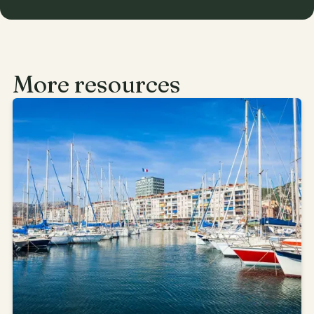
More resources