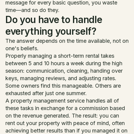
message for every basic question, you waste
time—and so do they.
Do you have to handle
everything yourself?
The answer depends on the time available, not on
one's beliefs.
Properly managing a short-term rental takes
between 5 and 10 hours a week during the high
season: communication, cleaning, handing over
keys, managing reviews, and adjusting rates.
Some owners find this manageable. Others are
exhausted after just one summer.
A property management service handles all of
these tasks in exchange for a commission based
on the revenue generated. The result: you can
rent out your property with peace of mind, often
achieving better results than if you managed it on