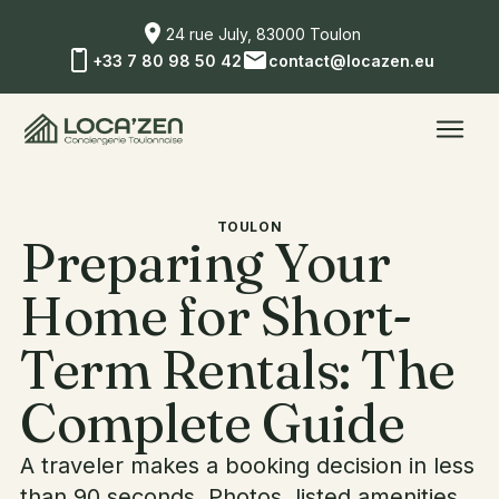
24 rue July, 83000 Toulon
+33 7 80 98 50 42
contact@locazen.eu
TOULON
Preparing Your
Home for Short-
Term Rentals: The
Complete Guide
A traveler makes a booking decision in less
than 90 seconds. Photos, listed amenities,