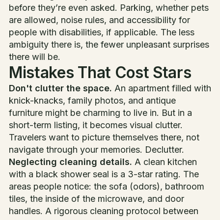
before they’re even asked. Parking, whether pets
are allowed, noise rules, and accessibility for
people with disabilities, if applicable. The less
ambiguity there is, the fewer unpleasant surprises
there will be.
Mistakes That Cost Stars
Don't clutter the space.
An apartment filled with
knick-knacks, family photos, and antique
furniture might be charming to live in. But in a
short-term listing, it becomes visual clutter.
Travelers want to picture themselves there, not
navigate through your memories. Declutter.
Neglecting cleaning details.
A clean kitchen
with a black shower seal is a 3-star rating. The
areas people notice: the sofa (odors), bathroom
tiles, the inside of the microwave, and door
handles. A rigorous cleaning protocol between