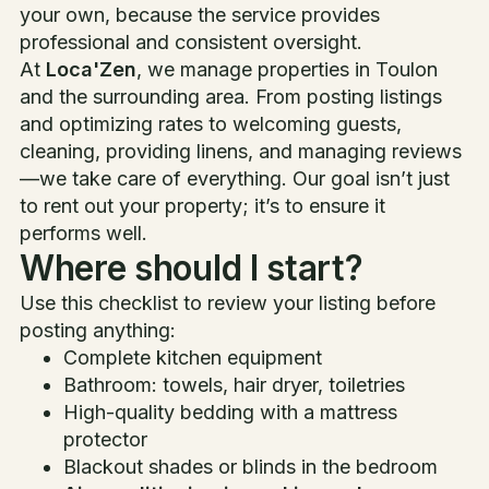
your own, because the service provides
professional and consistent oversight.
At
Loca'Zen
, we manage properties in Toulon
and the surrounding area. From posting listings
and optimizing rates to welcoming guests,
cleaning, providing linens, and managing reviews
—we take care of everything. Our goal isn’t just
to rent out your property; it’s to ensure it
performs well.
Where should I start?
Use this checklist to review your listing before
posting anything:
Complete kitchen equipment
Bathroom: towels, hair dryer, toiletries
High-quality bedding with a mattress
protector
Blackout shades or blinds in the bedroom