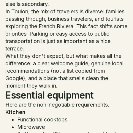
else is secondary.
In Toulon, the mix of travelers is diverse: families
passing through, business travelers, and tourists
exploring the French Riviera. This fact shifts some
priorities. Parking or easy access to public
transportation is just as important as a nice
terrace.
What they don't expect, but what makes all the
difference: a clear welcome guide, genuine local
recommendations (not a list copied from
Google), and a place that smells clean the
moment they walk in.
Essential equipment
Here are the non-negotiable requirements.
Kitchen
Functional cooktops
Microwave