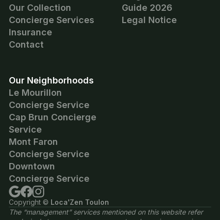
Our Collection
Guide 2026
Concierge Services
Legal Notice
Insurance
Contact
Our Neighborhoods
Le Mourillon
Concierge Service
Cap Brun Concierge
Service
Mont Faron
Concierge Service
Downtown
Concierge Service
Copyright ©
Loca'Zen Toulon
The “management” services mentioned on this website refer