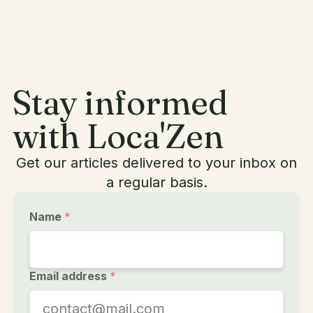
Stay informed
with Loca'Zen
Get our articles delivered to your inbox on
a regular basis.
Name
*
Email address
*