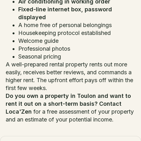
Air conditioning in working order
Fixed-line internet box, password
displayed
A home free of personal belongings
Housekeeping protocol established
Welcome guide
Professional photos
Seasonal pricing
A well-prepared rental property rents out more
easily, receives better reviews, and commands a
higher rent. The upfront effort pays off within the
first few weeks.
Do you own a property in Toulon and want to
rent it out on a short-term basis?
Contact
Loca'Zen
for a free assessment of your property
and an estimate of your potential income.