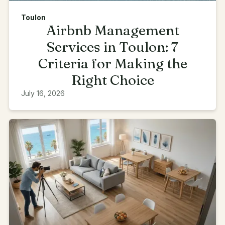
Toulon
Airbnb Management
Services in Toulon: 7
Criteria for Making the
Right Choice
July 16, 2026