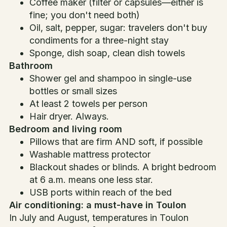
Coffee maker (filter or capsules—either is
fine; you don't need both)
Oil, salt, pepper, sugar: travelers don't buy
condiments for a three-night stay
Sponge, dish soap, clean dish towels
Bathroom
Shower gel and shampoo in single-use
bottles or small sizes
At least 2 towels per person
Hair dryer. Always.
Bedroom and living room
Pillows that are firm AND soft, if possible
Washable mattress protector
Blackout shades or blinds. A bright bedroom
at 6 a.m. means one less star.
USB ports within reach of the bed
Air conditioning: a must-have in Toulon
In July and August, temperatures in Toulon