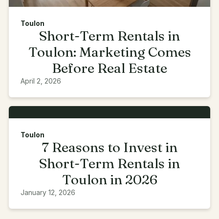
Toulon
Short-Term Rentals in
Toulon: Marketing Comes
Before Real Estate
April 2, 2026
Toulon
7 Reasons to Invest in
Short-Term Rentals in
Toulon in 2026
January 12, 2026