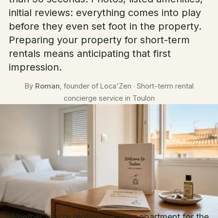
initial reviews: everything comes into play
before they even set foot in the property.
Preparing your property for short-term
rentals means anticipating that first
impression.
By
Roman
, founder of Loca'Zen · Short-term rental
concierge service in Toulon
Whether you’re renting out your apartment for the