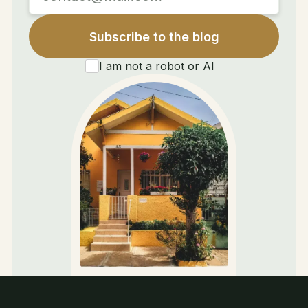
I am not a robot or AI