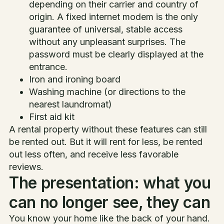
depending on their carrier and country of
origin. A fixed internet modem is the only
guarantee of universal, stable access
without any unpleasant surprises. The
password must be clearly displayed at the
entrance.
Iron and ironing board
Washing machine (or directions to the
nearest laundromat)
First aid kit
A rental property without these features can still
be rented out. But it will rent for less, be rented
out less often, and receive less favorable
reviews.
The presentation: what you
can no longer see, they can
You know your home like the back of your hand.